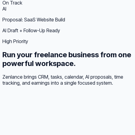
On Track
AI
Proposal: SaaS Website Build
AI Draft + Follow-Up Ready
High Priority
Run your freelance business from one
powerful workspace.
Zenlance brings CRM, tasks, calendar, AI proposals, time
tracking, and earnings into a single focused system.